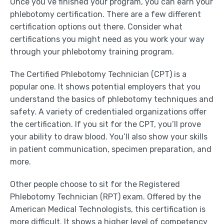
Once you’ve finished your program, you can earn your
phlebotomy certification. There are a few different
certification options out there. Consider what
certifications you might need as you work your way
through your phlebotomy training program.
The Certified Phlebotomy Technician (CPT) is a
popular one. It shows potential employers that you
understand the basics of phlebotomy techniques and
safety. A variety of credentialed organizations offer
the certification. If you sit for the CPT, you’ll prove
your ability to draw blood. You’ll also show your skills
in patient communication, specimen preparation, and
more.
Other people choose to sit for the Registered
Phlebotomy Technician (RPT) exam. Offered by the
American Medical Technologists, this certification is
more difficult. It shows a higher level of competency