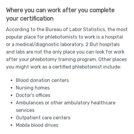
Where you can work after you complete
your certification
According to the Bureau of Labor Statistics, the most
popular place for phlebotomists to work is a hospital
or a medical/diagnostic laboratory. 2 But hospitals
and labs are not the only place you can look for work
after your phlebotomy training program. Other places
you might work as a certified phlebotomist include:
Blood donation centers
Nursing homes
Doctor’s offices
Ambulances or other ambulatory healthcare
services
Outpatient care centers
Mobile blood drives