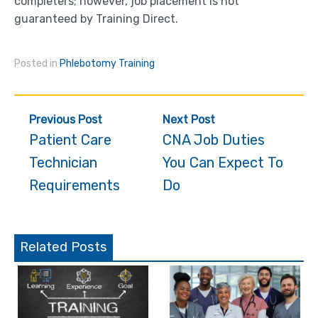
completers; however, job placement is not
guaranteed by Training Direct.
Posted in
Phlebotomy Training
Post
Previous Post
Next Post
navigation
Patient Care
CNA Job Duties
Technician
You Can Expect To
Requirements
Do
Related Posts