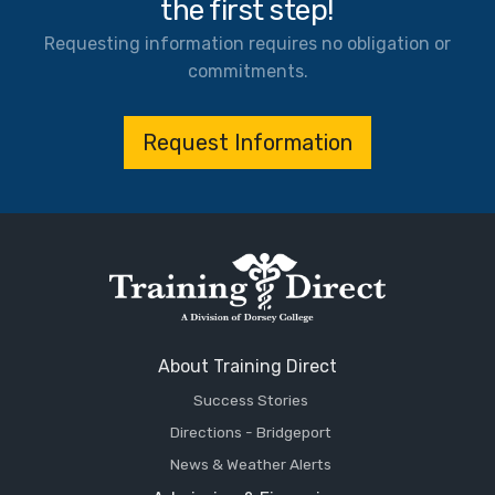
the first step!
Requesting information requires no obligation or
commitments.
Request Information
About Training Direct
Success Stories
Directions - Bridgeport
News & Weather Alerts