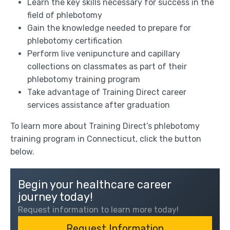
Learn the key skills necessary for success in the
field of phlebotomy
Gain the knowledge needed to prepare for
phlebotomy certification
Perform live venipuncture and capillary
collections on classmates as part of their
phlebotomy training program
Take advantage of Training Direct career
services assistance after graduation
To learn more about Training Direct’s phlebotomy
training program in Connecticut, click the button
below.
Begin your healthcare career
journey today!
Request information to learn more today!
Request Information