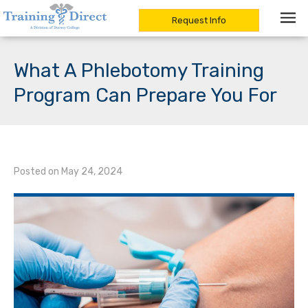
Request Info
Skip
to
What A Phlebotomy Training
content
Program Can Prepare You For
Posted on
May 24, 2024
/