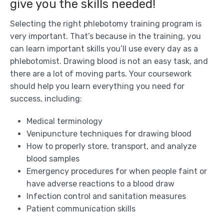
give you the skills needed!
Selecting the right phlebotomy training program is
very important. That’s because in the training, you
can learn important skills you’ll use every day as a
phlebotomist. Drawing blood is not an easy task, and
there are a lot of moving parts. Your coursework
should help you learn everything you need for
success, including:
Medical terminology
Venipuncture techniques for drawing blood
How to properly store, transport, and analyze
blood samples
Emergency procedures for when people faint or
have adverse reactions to a blood draw
Infection control and sanitation measures
Patient communication skills