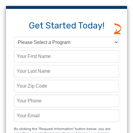
Get Started Today!
By clicking the "Request Information" button below, you are