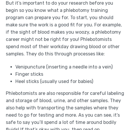
But it’s important to do your research before you
begin so you know what a phlebotomy training
program can prepare you for. To start, you should
make sure the work is a good fit for you. For example,
if the sight of blood makes you woozy, a phlebotomy
career might not be right for you! Phlebotomists
spend most of their workday drawing blood or other
samples. They do this through processes like:
Venipuncture (inserting a needle into a vein)
Finger sticks
Heel sticks (usually used for babies)
Phlebotomists are also responsible for careful labeling
and storage of blood, urine, and other samples. They
also help with transporting the samples where they
need to go for testing and more. As you can see, it’s
safe to say you’ll spend a lot of time around bodily
fluids! If that’s okay with you, then read on.