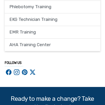
Phlebotomy Training
EKG Technician Training
EMR Training
AHA Training Center
FOLLOW US
Ready to make a change? Take