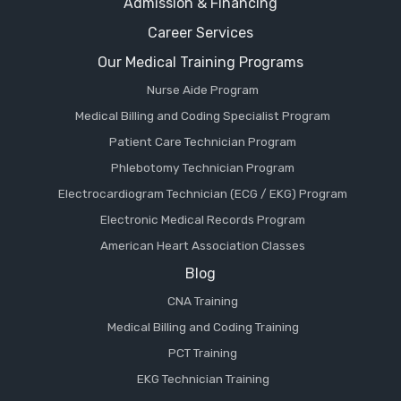
Admission & Financing
Career Services
Our Medical Training Programs
Nurse Aide Program
Medical Billing and Coding Specialist Program
Patient Care Technician Program
Phlebotomy Technician Program
Electrocardiogram Technician (ECG / EKG) Program
Electronic Medical Records Program
American Heart Association Classes
Blog
CNA Training
Medical Billing and Coding Training
PCT Training
EKG Technician Training