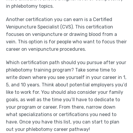
in phlebotomy topics.
Another certification you can earn is a Certified
Venipuncture Specialist (CVS). This certification
focuses on venipuncture or drawing blood from a
vein. This option is for people who want to focus their
career on venipuncture procedures.
Which certification path should you pursue after your
phlebotomy training program? Take some time to
write down where you see yourself in your career in 1,
5, and 10 years. Think about potential employers you’d
like to work for. You should also consider your family
goals, as well as the time you’ll have to dedicate to
your program or career. From there, narrow down
what specializations or certifications you need to
have. Once you have this list, you can start to plan
out your phlebotomy career pathway!