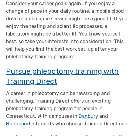
Consider your career goals again. If you enjoy a
change of pace in your daily routine, a mobile blood
drive or ambulance service might be a good fit. If you
enjoy the testing and scientific processes, a
laboratory might be a better fit. You know yourself
best, so take your interests into consideration. This
will help you find the best work set-up after your
phlebotomy training program.
Pursue phlebotomy training with
Training Direct
A career in phlebotomy can be rewarding and
challenging. Training Direct offers an exciting
phlebotomy training program for people in
Connecticut. With campuses in
Danbury
and
Bridgeport
, students who choose Training Direct can: