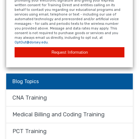
providing your electronic signature and giving your express
written consent for Training Direct and entities calling on its
behalf to contact you regarding our educational programs and
services using email, telephone or text - including our use of
automated technology and prerecorded and/or artificial voice
messages - for calls and periodic texts to the wireless number
you provided above. Message and data rates may apply. This
consent is not required to purchase goods or services and you
may always email us directly, including to opt out, at
OptOut@dorsey.edu
.
Request Information
Blog Topics
CNA Training
Medical Billing and Coding Training
PCT Training