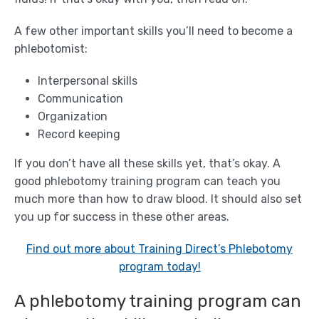
A few other important skills you’ll need to become a
phlebotomist:
Interpersonal skills
Communication
Organization
Record keeping
If you don’t have all these skills yet, that’s okay. A
good phlebotomy training program can teach you
much more than how to draw blood. It should also set
you up for success in these other areas.
Find out more about Training Direct’s Phlebotomy
program today!
A phlebotomy training program can