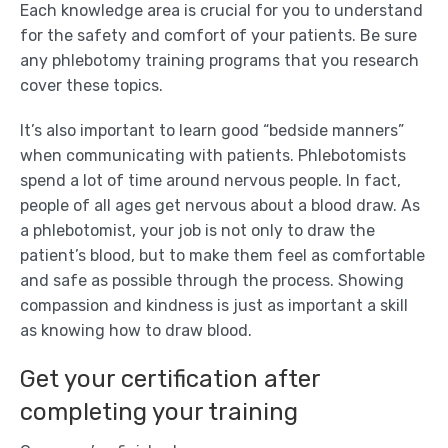
Each knowledge area is crucial for you to understand
for the safety and comfort of your patients. Be sure
any phlebotomy training programs that you research
cover these topics.
It’s also important to learn good “bedside manners”
when communicating with patients. Phlebotomists
spend a lot of time around nervous people. In fact,
people of all ages get nervous about a blood draw. As
a phlebotomist, your job is not only to draw the
patient’s blood, but to make them feel as comfortable
and safe as possible through the process. Showing
compassion and kindness is just as important a skill
as knowing how to draw blood.
Get your certification after
completing your training