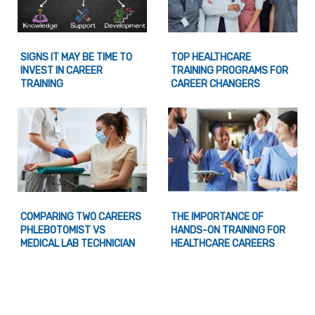
SIGNS IT MAY BE TIME TO
TOP HEALTHCARE
INVEST IN CAREER
TRAINING PROGRAMS FOR
TRAINING
CAREER CHANGERS
COMPARING TWO CAREERS
THE IMPORTANCE OF
PHLEBOTOMIST VS
HANDS-ON TRAINING FOR
MEDICAL LAB TECHNICIAN
HEALTHCARE CAREERS