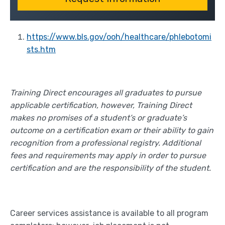
https://www.bls.gov/ooh/healthcare/phlebotomi
sts.htm
Training Direct encourages all graduates to pursue
applicable certification, however, Training Direct
makes no promises of a student’s or graduate’s
outcome on a certification exam or their ability to gain
recognition from a professional registry. Additional
fees and requirements may apply in order to pursue
certification and are the responsibility of the student.
Career services assistance is available to all program