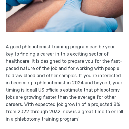
A good phlebotomist training program can be your
key to finding a career in this exciting sector of
healthcare. It is designed to prepare you for the fast-
paced nature of the job and for working with people
to draw blood and other samples. If you’re interested
in becoming a phlebotomist in 2024 and beyond, your
timing is ideal! US officials estimate that phlebotomy
jobs are growing faster than the average for other
careers. With expected job growth of a projected 8%
from 2022 through 2032, now is a great time to enroll
1
in a phlebotomy training program
.