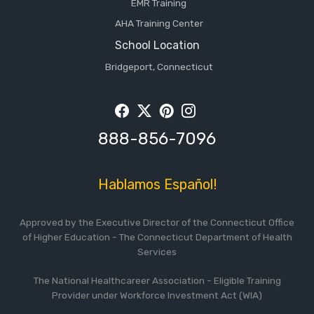
EMR Training
AHA Training Center
School Location
Bridgeport, Connecticut
Facebook
Twitter
Pintrest
Instagram
888-856-7096
Hablamos Español!
Approved by the Executive Director of the Connecticut Office
of Higher Education - The Connecticut Department of Health
Services
The National Healthcareer Association - Eligible Training
Provider under Workforce Investment Act (WIA)