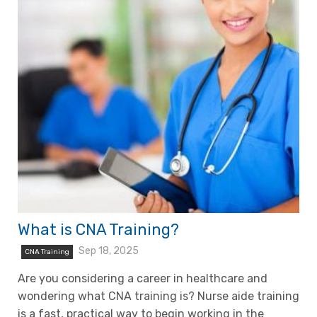
What is CNA Training?
Sep 18, 2025
CNA Training
Are you considering a career in healthcare and
wondering what CNA training is? Nurse aide training
is a fast, practical way to begin working in the