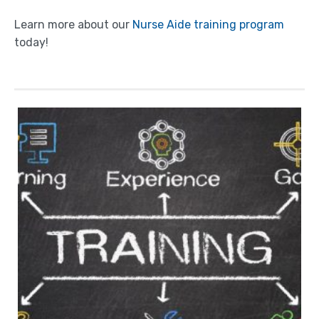
Learn more about our
Nurse Aide training program
today!