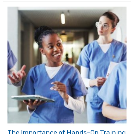
The Importance of Hands-On Training