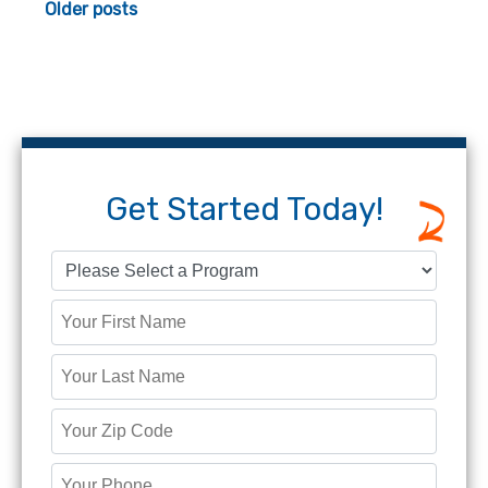
Posts
Older posts
navigation
Get Started Today!