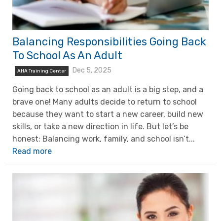
Balancing Responsibilities Going Back
To School As An Adult
Dec 5, 2025
AHA Training Center
Going back to school as an adult is a big step, and a
brave one! Many adults decide to return to school
because they want to start a new career, build new
skills, or take a new direction in life. But let’s be
honest: Balancing work, family, and school isn’t...
Read more