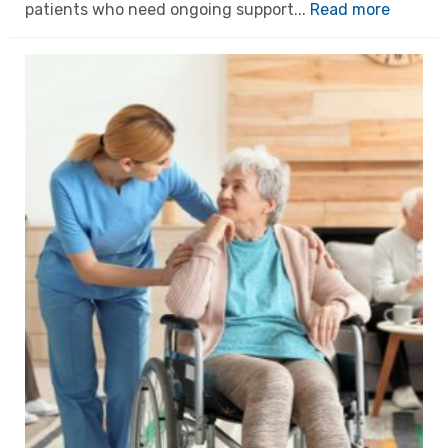
patients who need ongoing support...
Read more