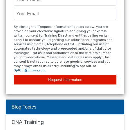
By clicking the "Request Information" button below, you are
providing your electronic signature and giving your express
written consent for Training Direct and entities calling on its
behalf to contact you regarding our educational programs and
services using email, telephone or text - including our use of
automated technology and prerecorded and/or artificial voice
messages - for calls and periodic texts to the wireless number
you provided above. Message and data rates may apply. This
consent is not required to purchase goods or services and you
may always email us directly, including to opt out, at
OptOut@dorsey.edu
.
Request Information
Blog Topics
CNA Training