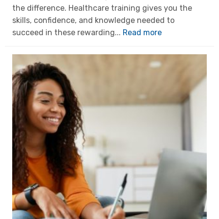
the difference. Healthcare training gives you the
skills, confidence, and knowledge needed to
succeed in these rewarding...
Read more