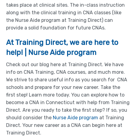
takes place at clinical sites. The in-class instruction
along with the clinical training in CNA classes (like
the Nurse Aide program at Training Direct) can
provide a solid foundation for future CNAs.
At Training Direct, we are here to
help! | Nurse Aide program
Check out our blog here at Training Direct. We have
info on CNA Training, CNA courses, and much more.
We strive to share useful info as you search for CNA
schools and prepare for your new career. Take the
first step! Learn more today. You can explore how to
become a CNA in Connecticut with help from Training
Direct. Are you ready to take the first step? If so, you
should consider the
Nurse Aide program
at Training
Direct. Your new career as a CNA can begin here at
Training Direct.