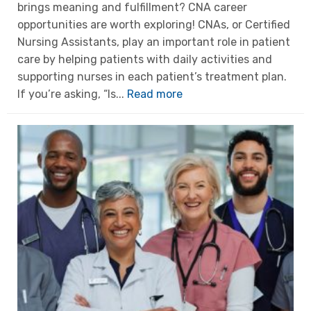
brings meaning and fulfillment? CNA career
opportunities are worth exploring! CNAs, or Certified
Nursing Assistants, play an important role in patient
care by helping patients with daily activities and
supporting nurses in each patient’s treatment plan.
If you’re asking, “Is...
Read more