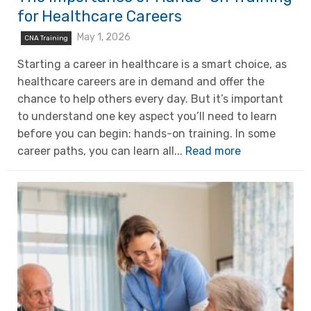
for Healthcare Careers
May 1, 2026
CNA Training
Starting a career in healthcare is a smart choice, as
healthcare careers are in demand and offer the
chance to help others every day. But it’s important
to understand one key aspect you’ll need to learn
before you can begin: hands-on training. In some
career paths, you can learn all...
Read more