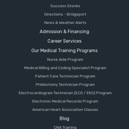
Success Stories
Directions - Bridgeport
News & Weather Alerts
Admission & Financing
Career Services
Our Medical Training Programs
Nurse Aide Program
Medical Billing and Coding Specialist Program
Patient Care Technician Program
Phlebotomy Technician Program
Electrocardiogram Technician (ECG / EKG) Program
Electronic Medical Records Program
American Heart Association Classes
Blog
CNA Training