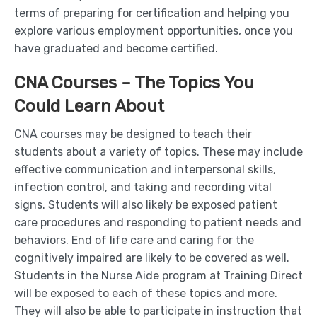
terms of preparing for certification and helping you
explore various employment opportunities, once you
have graduated and become certified.
CNA Courses – The Topics You
Could Learn About
CNA courses may be designed to teach their
students about a variety of topics. These may include
effective communication and interpersonal skills,
infection control, and taking and recording vital
signs. Students will also likely be exposed patient
care procedures and responding to patient needs and
behaviors. End of life care and caring for the
cognitively impaired are likely to be covered as well.
Students in the Nurse Aide program at Training Direct
will be exposed to each of these topics and more.
They will also be able to participate in instruction that