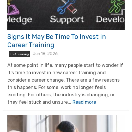
Signs It May Be Time To Invest in
Career Training
Jun 18, 2026
CNA Training
At some point in life, many people start to wonder if
it’s time to invest in new career training and
consider a career change. There are a few reasons
this happens: For some, work no longer feels
exciting. For others, the industry is changing, or
they feel stuck and unsure...
Read more