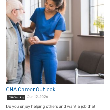
CNA Career Outlook
Jun 12, 2026
CNA Training
Do you enjoy helping others and want a job that