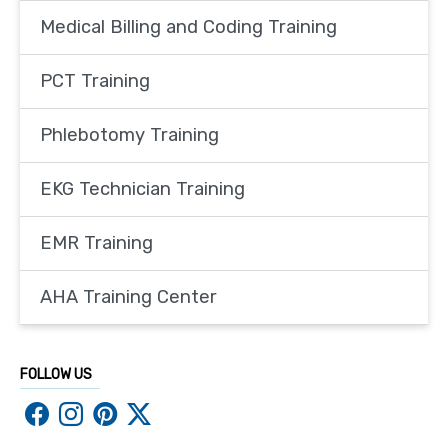
Medical Billing and Coding Training
PCT Training
Phlebotomy Training
EKG Technician Training
EMR Training
AHA Training Center
FOLLOW US