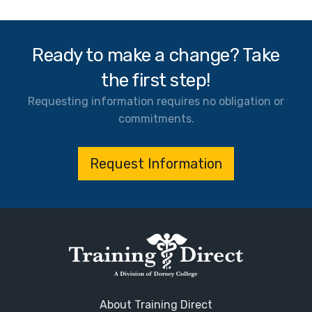
Ready to make a change? Take
the first step!
Requesting information requires no obligation or
commitments.
Request Information
About Training Direct