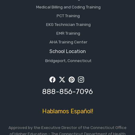
Medical Billing and Coding Training
PCT Training
EKG Technician Training
EMR Training
AHA Training Center
School Location
Bridgeport, Connecticut
Facebook
Twitter
Pintrest
Instagram
888-856-7096
Hablamos Español!
Approved by the Executive Director of the Connecticut Office
of Higher Education - The Connecticut Department of Health