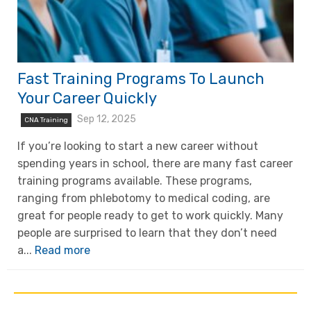
Fast Training Programs To Launch
Your Career Quickly
Sep 12, 2025
CNA Training
If you’re looking to start a new career without
spending years in school, there are many fast career
training programs available. These programs,
ranging from phlebotomy to medical coding, are
great for people ready to get to work quickly. Many
people are surprised to learn that they don’t need
a...
Read more