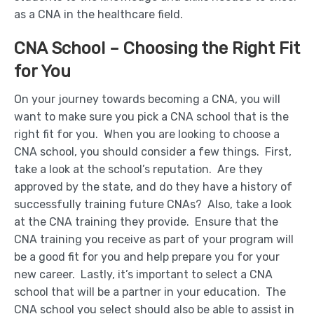
as a CNA in the healthcare field.
CNA School – Choosing the Right Fit
for You
On your journey towards becoming a CNA, you will
want to make sure you pick a CNA school that is the
right fit for you. When you are looking to choose a
CNA school, you should consider a few things. First,
take a look at the school’s reputation. Are they
approved by the state, and do they have a history of
successfully training future CNAs? Also, take a look
at the CNA training they provide. Ensure that the
CNA training you receive as part of your program will
be a good fit for you and help prepare you for your
new career. Lastly, it’s important to select a CNA
school that will be a partner in your education. The
CNA school you select should also be able to assist in