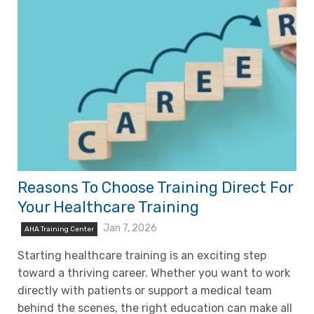
Reasons To Choose Training Direct For
Your Healthcare Training
Jan 7, 2026
AHA Training Center
Starting healthcare training is an exciting step
toward a thriving career. Whether you want to work
directly with patients or support a medical team
behind the scenes, the right education can make all