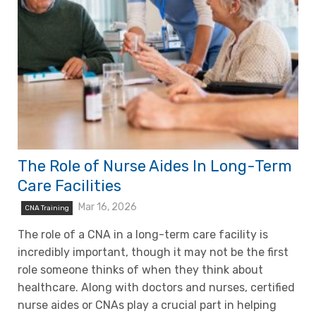
The Role of Nurse Aides In Long-Term
Care Facilities
Mar 16, 2026
CNA Training
The role of a CNA in a long-term care facility is
incredibly important, though it may not be the first
role someone thinks of when they think about
healthcare. Along with doctors and nurses, certified
nurse aides or CNAs play a crucial part in helping