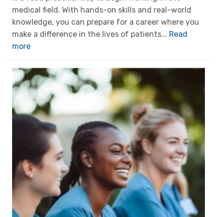
medical field. With hands-on skills and real-world
knowledge, you can prepare for a career where you
make a difference in the lives of patients...
Read
more