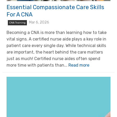
Essential Compassionate Care Skills
For A CNA
Mar 6, 2026
CNA Training
Becoming a CNA is more than learning how to take
vital signs. A certified nurse aide plays a key role in
patient care every single day. While technical skills
are important, the heart behind the care matters
just as much! Certified nurse aides often spend
more time with patients than...
Read more