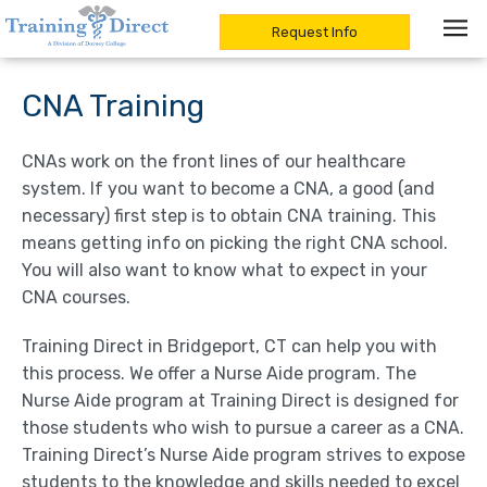
Request Info
Skip
to
CNA Training
content
CNAs work on the front lines of our healthcare
system. If you want to become a CNA, a good (and
necessary) first step is to obtain CNA training. This
means getting info on picking the right CNA school.
You will also want to know what to expect in your
CNA courses.
Training Direct in Bridgeport, CT can help you with
this process. We offer a Nurse Aide program. The
Nurse Aide program at Training Direct is designed for
those students who wish to pursue a career as a CNA.
Training Direct’s Nurse Aide program strives to expose
students to the knowledge and skills needed to excel