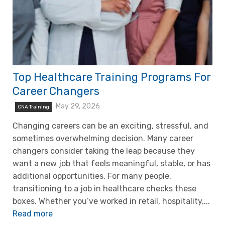
Top Healthcare Training Programs For
Career Changers
May 29, 2026
CNA Training
Changing careers can be an exciting, stressful, and
sometimes overwhelming decision. Many career
changers consider taking the leap because they
want a new job that feels meaningful, stable, or has
additional opportunities. For many people,
transitioning to a job in healthcare checks these
boxes. Whether you’ve worked in retail, hospitality,...
Read more