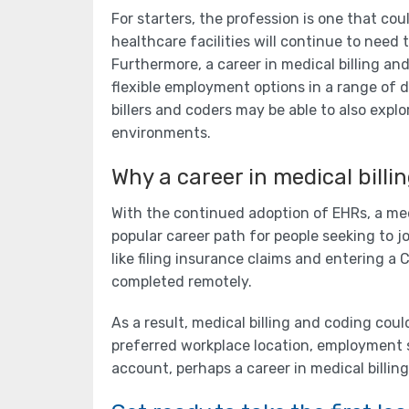
For starters, the profession is one that co
healthcare facilities will continue to need t
Furthermore, a career in medical billing an
flexible employment options in a range of di
billers and coders may be able to also explo
environments.
Why a career in medical billi
With the continued adoption of EHRs, a med
popular career path for people seeking to jo
like filing insurance claims and entering a
completed remotely.
As a result, medical billing and coding cou
preferred workplace location, employment s
account, perhaps a career in medical billin