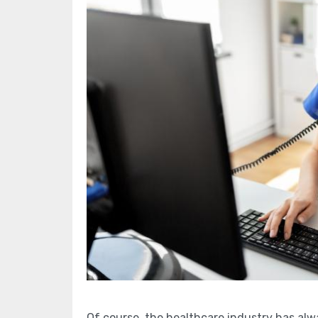
Of course, the healthcare industry has al