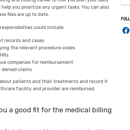
 help you prioritize any urgent tasks. You can also
se files are up to date.
FOL
esponsibilities could include:
nt records and cases
lying the relevant procedure codes
EHRs
ance companies for reimbursement
y denied claims
n about patients and their treatments and record it
thcare facility and provider are reimbursed
u a good fit for the medical billing