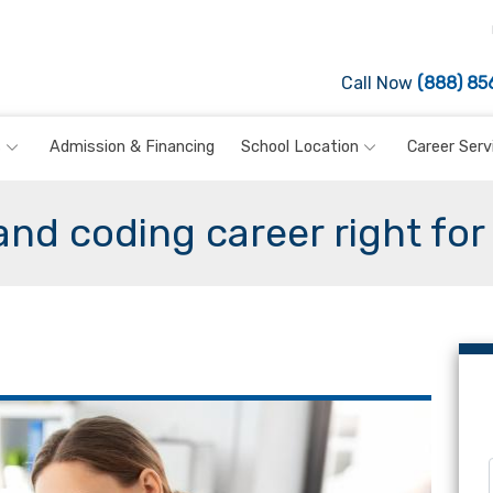
Call Now
(888) 85
s
Admission & Financing
School Location
Career Serv
 and coding career right for