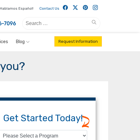
Facebook
Twitter
Pintrest
Instagram
Hablamos Español!
Contact Us
Search
Search
6-7096
for:
ices
Blog
Request Information
 you?
Get Started Today!