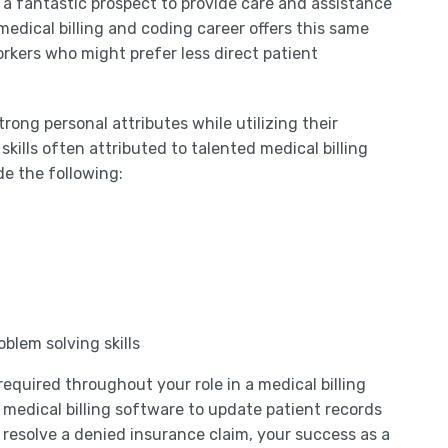
 a fantastic prospect to provide care and assistance
medical billing and coding career offers this same
rkers who might prefer less direct patient
trong personal attributes while utilizing their
skills often attributed to talented medical billing
de the following:
blem solving skills
required throughout your role in a medical billing
 medical billing software to update patient records
resolve a denied insurance claim, your success as a