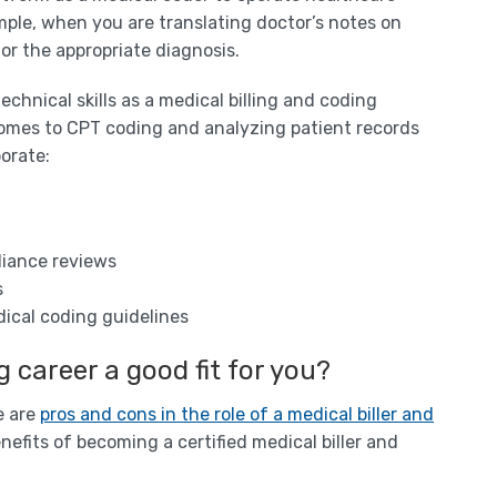
mple, when you are translating doctor’s notes on
or the appropriate diagnosis.
technical skills as a medical billing and coding
t comes to CPT coding and analyzing patient records
porate:
liance reviews
s
ical coding guidelines
g career a good fit for you?
e are
pros and cons in the role of a medical biller and
nefits of becoming a certified medical biller and