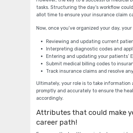
tasks. Structuring the day’s workflow could
allot time to ensure your insurance claim ca
Now, once you’ve organized your day, your r
Reviewing and updating current patie
Interpreting diagnostic codes and app
Entering and updating your patients’ 
Submit medical billing codes to insur
Track insurance claims and resolve an
Ultimately, your role is to take informatio
promptly and accurately to ensure the heal
accordingly.
Attributes that could make yo
career path!