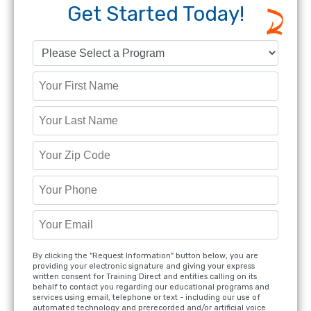
Get Started Today!
By clicking the "Request Information" button below, you are
providing your electronic signature and giving your express
written consent for Training Direct and entities calling on its
behalf to contact you regarding our educational programs and
services using email, telephone or text - including our use of
automated technology and prerecorded and/or artificial voice