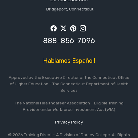
Bridgeport, Connecticut
Facebook
Twitter
Pintrest
Instagram
888-856-7096
Hablamos Español!
Approved by the Executive Director of the Connecticut Office
of Higher Education - The Connecticut Department of Health
Services
The National Healthcareer Association - Eligible Training
Provider under Workforce Investment Act (WIA)
Privacy Policy
© 2026 Training Direct - A Division of Dorsey College. All Rights