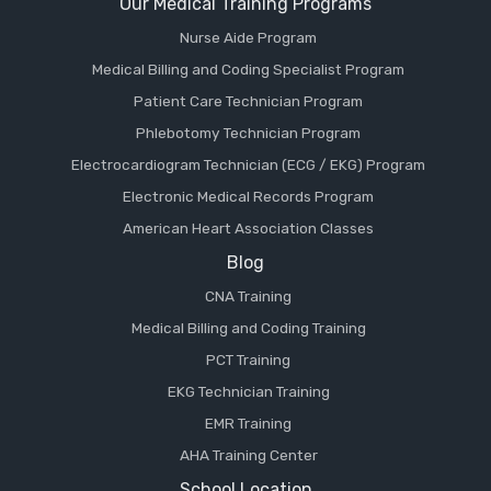
Our Medical Training Programs
Nurse Aide Program
Medical Billing and Coding Specialist Program
Patient Care Technician Program
Phlebotomy Technician Program
Electrocardiogram Technician (ECG / EKG) Program
Electronic Medical Records Program
American Heart Association Classes
Blog
CNA Training
Medical Billing and Coding Training
PCT Training
EKG Technician Training
EMR Training
AHA Training Center
School Location