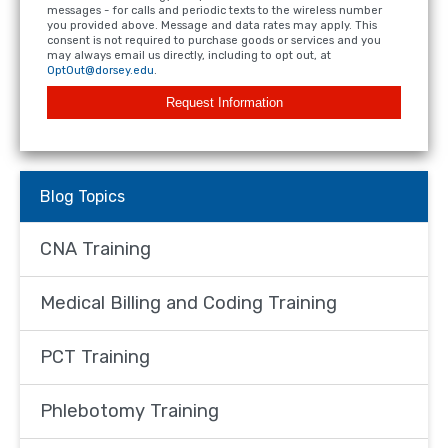
messages - for calls and periodic texts to the wireless number
you provided above. Message and data rates may apply. This
consent is not required to purchase goods or services and you
may always email us directly, including to opt out, at
OptOut@dorsey.edu
.
Request Information
Blog Topics
CNA Training
Medical Billing and Coding Training
PCT Training
Phlebotomy Training