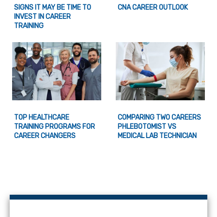
SIGNS IT MAY BE TIME TO
CNA CAREER OUTLOOK
INVEST IN CAREER
TRAINING
TOP HEALTHCARE
COMPARING TWO CAREERS
TRAINING PROGRAMS FOR
PHLEBOTOMIST VS
CAREER CHANGERS
MEDICAL LAB TECHNICIAN