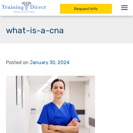
Request Info
Skip
to
what-is-a-cna
content
Posted on
January 30, 2024