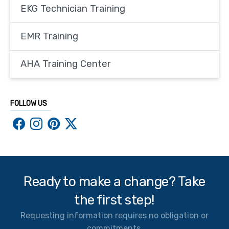
EKG Technician Training
EMR Training
AHA Training Center
FOLLOW US
Ready to make a change? Take
the first step!
Requesting information requires no obligation or
commitments.