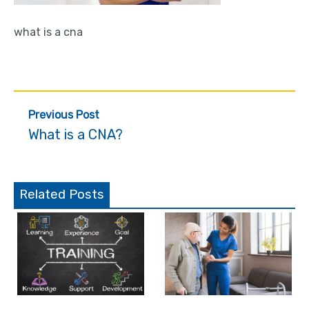
what is a cna
Post
Previous Post
navigation
What is a CNA?
Related Posts