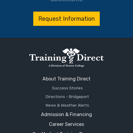
Request Information
About Training Direct
Success Stories
Directions - Bridgeport
News & Weather Alerts
Admission & Financing
Career Services