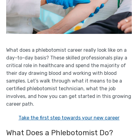
What does a phlebotomist career really look like on a
day-to-day basis? These skilled professionals play a
critical role in healthcare and spend the majority of
their day drawing blood and working with blood
samples. Let’s walk through what it means to be a
certified phlebotomist technician, what the job
involves, and how you can get started in this growing
career path.
Take the first step towards your new career
What Does a Phlebotomist Do?