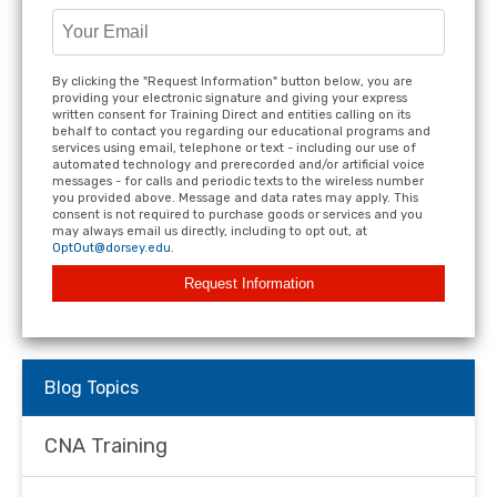
By clicking the "Request Information" button below, you are
providing your electronic signature and giving your express
written consent for Training Direct and entities calling on its
behalf to contact you regarding our educational programs and
services using email, telephone or text - including our use of
automated technology and prerecorded and/or artificial voice
messages - for calls and periodic texts to the wireless number
you provided above. Message and data rates may apply. This
consent is not required to purchase goods or services and you
may always email us directly, including to opt out, at
OptOut@dorsey.edu
.
Request Information
Blog Topics
CNA Training