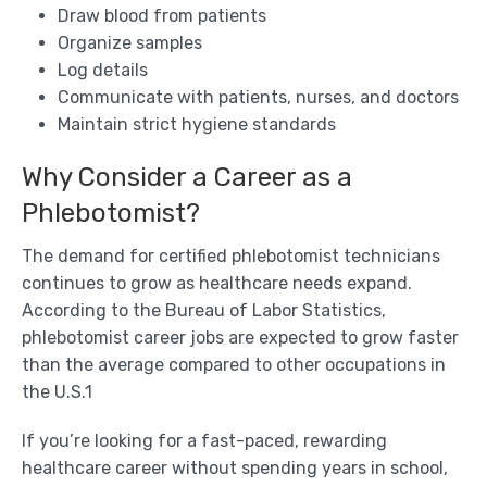
Draw blood from patients
Organize samples
Log details
Communicate with patients, nurses, and doctors
Maintain strict hygiene standards
Why Consider a Career as a
Phlebotomist?
The demand for certified phlebotomist technicians
continues to grow as healthcare needs expand.
According to the Bureau of Labor Statistics,
phlebotomist career jobs are expected to grow faster
than the average compared to other occupations in
the U.S.1
If you’re looking for a fast-paced, rewarding
healthcare career without spending years in school,