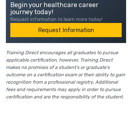
Begin your healthcare career
journey today!
Request information to learn more today!
Request Information
Training Direct encourages all graduates to pursue
applicable certification, however, Training Direct
makes no promises of a student’s or graduate’s
outcome on a certification exam or their ability to gain
recognition from a professional registry. Additional
fees and requirements may apply in order to pursue
certification and are the responsibility of the student.