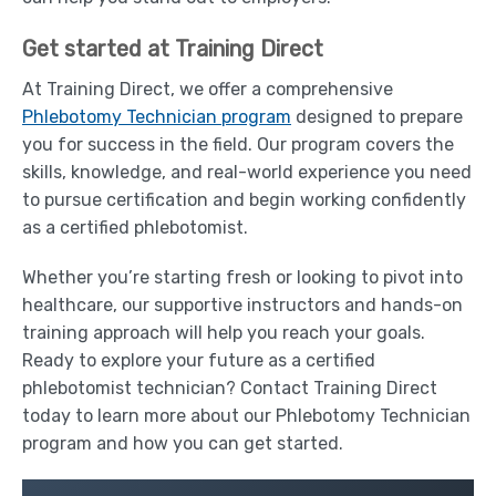
Get started at Training Direct
At Training Direct, we offer a comprehensive
Phlebotomy Technician program
designed to prepare
you for success in the field. Our program covers the
skills, knowledge, and real-world experience you need
to pursue certification and begin working confidently
as a certified phlebotomist.
Whether you’re starting fresh or looking to pivot into
healthcare, our supportive instructors and hands-on
training approach will help you reach your goals.
Ready to explore your future as a certified
phlebotomist technician? Contact Training Direct
today to learn more about our Phlebotomy Technician
program and how you can get started.