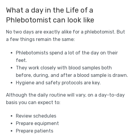
What a day in the Life of a
Phlebotomist can look like
No two days are exactly alike for a phlebotomist. But
a few things remain the same:
Phlebotomists spend a lot of the day on their
feet.
They work closely with blood samples both
before, during, and after a blood sample is drawn.
Hygiene and safety protocols are key.
Although the daily routine will vary, on a day-to-day
basis you can expect to:
Review schedules
Prepare equipment
Prepare patients