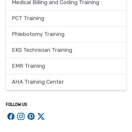
Medical Billing and Coding Training
PCT Training
Phlebotomy Training
EKG Technician Training
EMR Training
AHA Training Center
FOLLOW US