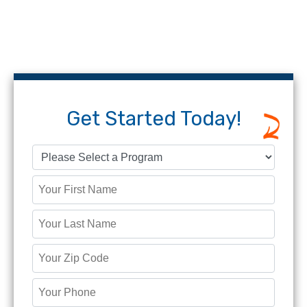
Get Started Today!