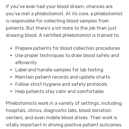
If you’ve ever had your blood drawn, chances are
you’ve met a phlebotomist. At its core, a phlebotomist
is responsible for collecting blood samples from
patients. But there’s a lot more to the job than just
drawing blood. A certified phlebotomist is trained to:
Prepare patients for blood collection procedures
Use proper techniques to draw blood safely and
efficiently
Label and handle samples for lab testing
Maintain patient records and update charts
Follow strict hygiene and safety protocols
Help patients stay calm and comfortable
Phlebotomists work in a variety of settings, including
hospitals, clinics, diagnostic labs, blood donation
centers, and even mobile blood drives. Their work is
vitally important in driving positive patient outcomes.