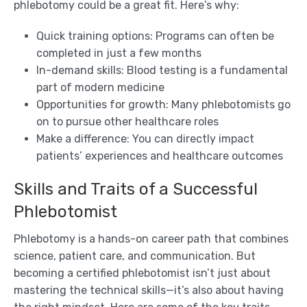
phlebotomy could be a great fit. Here’s why:
Quick training options: Programs can often be
completed in just a few months
In-demand skills: Blood testing is a fundamental
part of modern medicine
Opportunities for growth: Many phlebotomists go
on to pursue other healthcare roles
Make a difference: You can directly impact
patients’ experiences and healthcare outcomes
Skills and Traits of a Successful
Phlebotomist
Phlebotomy is a hands-on career path that combines
science, patient care, and communication. But
becoming a certified phlebotomist isn’t just about
mastering the technical skills—it’s also about having