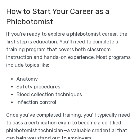
How to Start Your Career as a
Phlebotomist
If you’re ready to explore a phlebotomist career, the
first step is education. You’ll need to complete a
training program that covers both classroom
instruction and hands-on experience. Most programs
include topics like:
Anatomy
Safety procedures
Blood collection techniques
Infection control
Once you’ve completed training, you’ll typically need
to pass a certification exam to become a certified
phlebotomist technician—a valuable credential that
can help you stand out to employers.