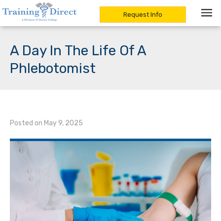
Request Info
Skip
to
A Day In The Life Of A
content
Phlebotomist
Posted on
May 9, 2025
/