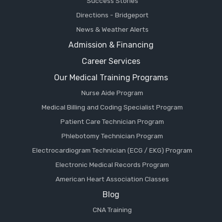
Success Stories
Directions - Bridgeport
News & Weather Alerts
Admission & Financing
Career Services
Our Medical Training Programs
Nurse Aide Program
Medical Billing and Coding Specialist Program
Patient Care Technician Program
Phlebotomy Technician Program
Electrocardiogram Technician (ECG / EKG) Program
Electronic Medical Records Program
American Heart Association Classes
Blog
CNA Training