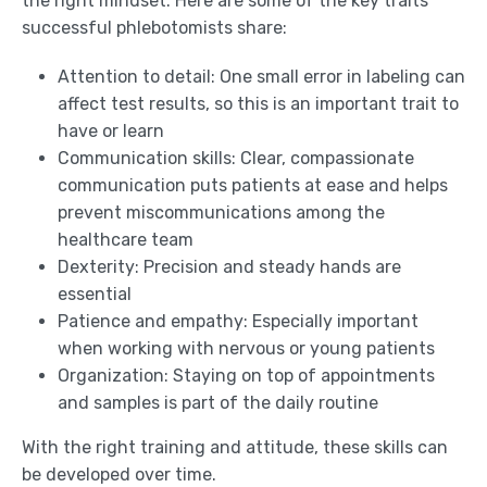
the right mindset. Here are some of the key traits
successful phlebotomists share:
Attention to detail: One small error in labeling can
affect test results, so this is an important trait to
have or learn
Communication skills: Clear, compassionate
communication puts patients at ease and helps
prevent miscommunications among the
healthcare team
Dexterity: Precision and steady hands are
essential
Patience and empathy: Especially important
when working with nervous or young patients
Organization: Staying on top of appointments
and samples is part of the daily routine
With the right training and attitude, these skills can
be developed over time.