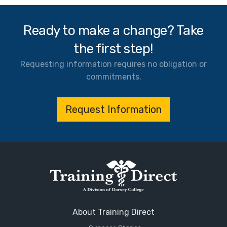
Ready to make a change? Take
the first step!
Requesting information requires no obligation or
commitments.
Request Information
About Training Direct