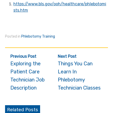
https://www.bls.gov/ooh/healthcare/phlebotomi
sts.htm
Posted in
Phlebotomy Training
Post
Previous Post
Next Post
navigation
Exploring the
Things You Can
Patient Care
Learn In
Technician Job
Phlebotomy
Description
Technician Classes
Related Posts