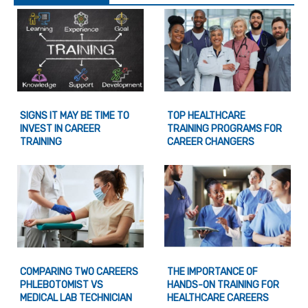
SIGNS IT MAY BE TIME TO
TOP HEALTHCARE
INVEST IN CAREER
TRAINING PROGRAMS FOR
TRAINING
CAREER CHANGERS
COMPARING TWO CAREERS
THE IMPORTANCE OF
PHLEBOTOMIST VS
HANDS-ON TRAINING FOR
MEDICAL LAB TECHNICIAN
HEALTHCARE CAREERS