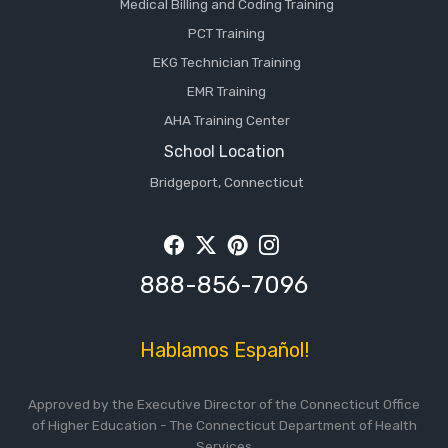
Medical Billing and Coding Training
PCT Training
EKG Technician Training
EMR Training
AHA Training Center
School Location
Bridgeport, Connecticut
Facebook
Twitter
Pintrest
Instagram
888-856-7096
Hablamos Español!
Approved by the Executive Director of the Connecticut Office
of Higher Education - The Connecticut Department of Health
Services