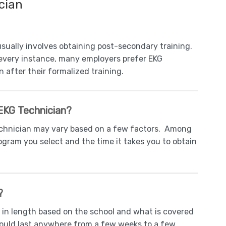
cian
sually involves obtaining post-secondary training.
n every instance, many employers prefer EKG
 after their formalized training.
EKG Technician?
echnician may vary based on a few factors. Among
ogram you select and the time it takes you to obtain
?
 in length based on the school and what is covered
ould last anywhere from a few weeks to a few