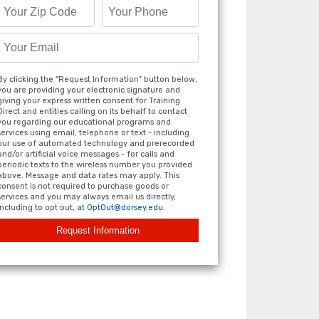
By clicking the "Request Information" button below,
you are providing your electronic signature and
giving your express written consent for Training
Direct and entities calling on its behalf to contact
you regarding our educational programs and
services using email, telephone or text - including
our use of automated technology and prerecorded
and/or artificial voice messages - for calls and
periodic texts to the wireless number you provided
above. Message and data rates may apply. This
consent is not required to purchase goods or
services and you may always email us directly,
including to opt out, at
OptOut@dorsey.edu
.
Request Information