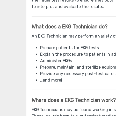
the initial test results to ensure they obta
to interpret and evaluate the results.
What does a EKG Technician do?
An EKG Technician may perform a variety of 
Prepare patients for EKG tests
Explain the procedure to patients in a
Administer EKGs
Prepare, maintain, and sterilize equi
Provide any necessary post-test care o
…and more!
Where does a EKG Technician work?
EKG Technicians may be found working in sev