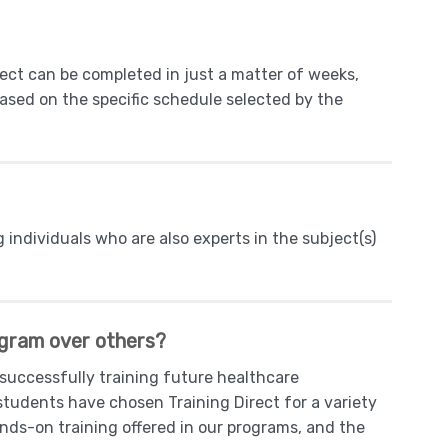
rect can be completed in just a matter of weeks,
based on the specific schedule selected by the
g individuals who are also experts in the subject(s)
ogram over others?
 successfully training future healthcare
students have chosen Training Direct for a variety
ands-on training offered in our programs, and the