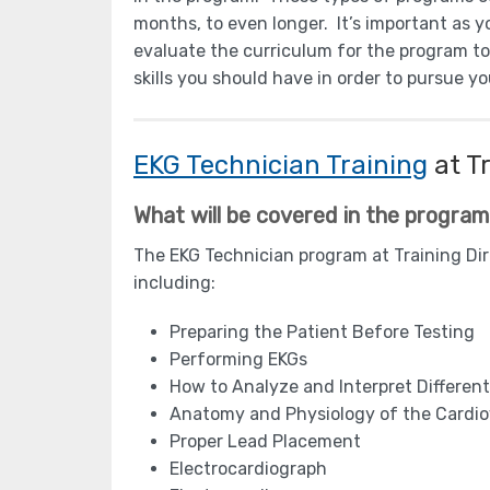
months, to even longer. It’s important as 
evaluate the curriculum for the program t
skills you should have in order to pursue y
EKG Technician Training
at Tr
What will be covered in the progra
The EKG Technician program at Training Dire
including:
Preparing the Patient Before Testing
Performing EKGs
How to Analyze and Interpret Differe
Anatomy and Physiology of the Cardi
Proper Lead Placement
Electrocardiograph