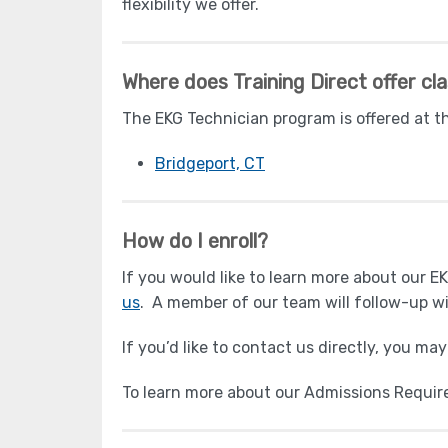
flexibility we offer.
Where does Training Direct offer cl
The EKG Technician program is offered at t
Bridgeport, CT
How do I enroll?
If you would like to learn more about our 
us
. A member of our team will follow-up wi
If you’d like to contact us directly, you ma
To learn more about our Admissions Requi