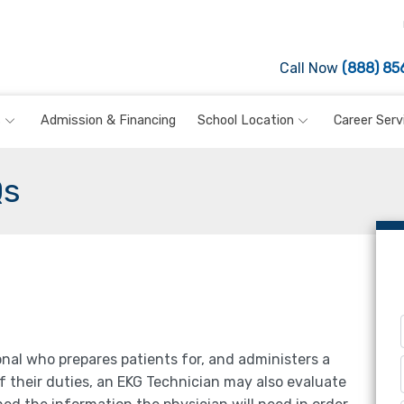
Call Now
(888) 85
s
Admission & Financing
School Location
Career Serv
Qs
onal who prepares patients for, and administers a
f their duties, an EKG Technician may also evaluate