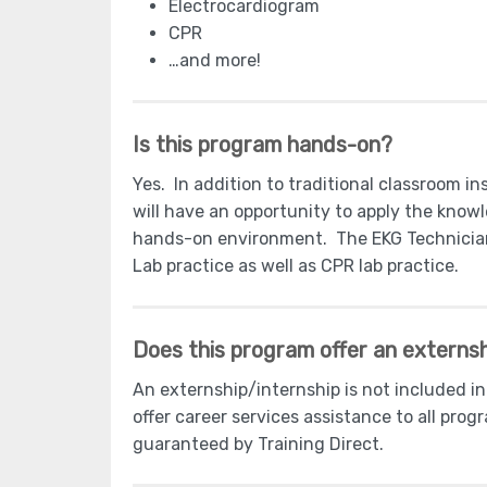
Electrocardiogram
CPR
…and more!
Is this program hands-on?
Yes. In addition to traditional classroom i
will have an opportunity to apply the knowle
hands-on environment. The EKG Technician 
Lab practice as well as CPR lab practice.
Does this program offer an externsh
An externship/internship is not included i
offer career services assistance to all pro
guaranteed by Training Direct.