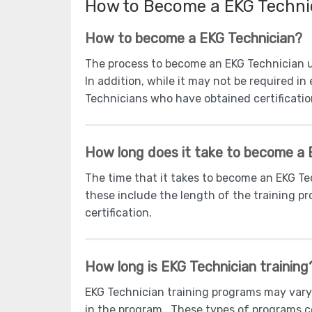
How to Become a EKG Techni
How to become a EKG Technician?
The process to become an EKG Technician u
In addition, while it may not be required i
Technicians who have obtained certification
How long does it take to become a 
The time that it takes to become an EKG T
these include the length of the training pr
certification.
How long is EKG Technician training
EKG Technician training programs may vary
in the program. These types of programs c