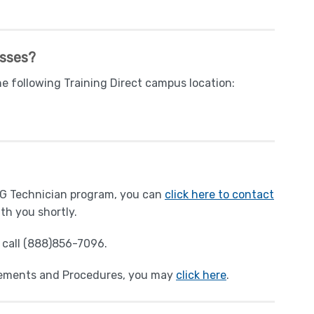
asses?
he following Training Direct campus location:
EKG Technician program, you can
click here to contact
th you shortly.
y call (888)856-7096.
rements and Procedures, you may
click here
.