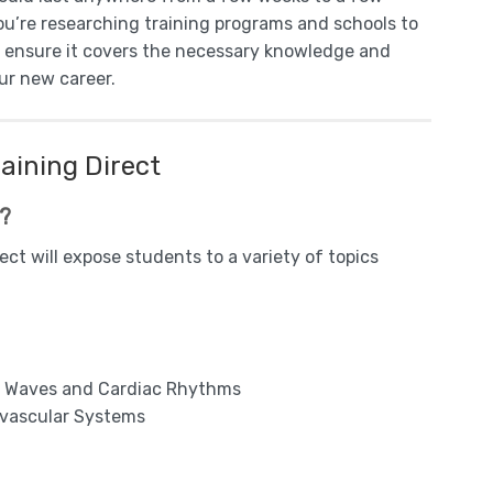
you’re researching training programs and schools to
o ensure it covers the necessary knowledge and
our new career.
aining Direct
m?
ct will expose students to a variety of topics
nt Waves and Cardiac Rhythms
ovascular Systems