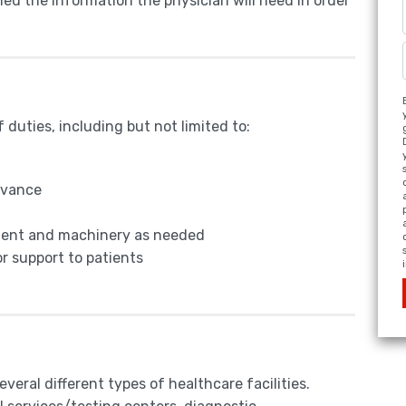
ined the information the physician will need in order
duties, including but not limited to:
dvance
pment and machinery as needed
r support to patients
eral different types of healthcare facilities.