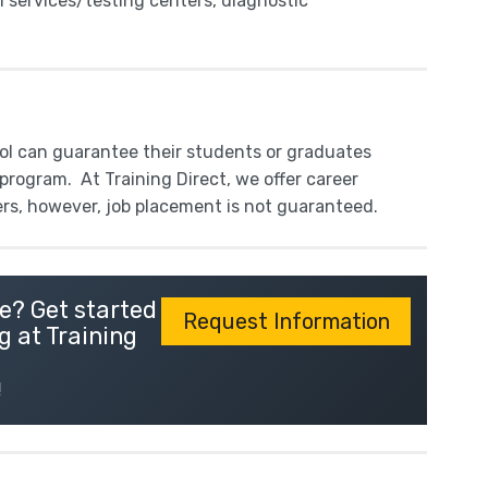
l services/testing centers, diagnostic
ool can guarantee their students or graduates
program. At Training Direct, we offer career
ers, however, job placement is not guaranteed.
e? Get started
Request Information
g at Training
!