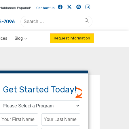
Facebook
Twitter
Pintrest
Instagram
Hablamos Español!
Contact Us
Search
Search
6-7096
for:
ices
Blog
Request Information
Get Started Today!