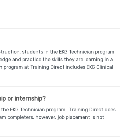
nstruction, students in the EKG Technician program
dge and practice the skills they are learning in a
program at Training Direct includes EKG Clinical
ip or internship?
n the EKG Technician program. Training Direct does
gram completers, however, job placement is not