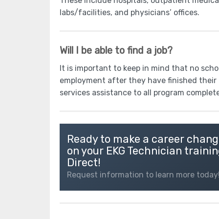
These include hospitals, outpatient medica
labs/facilities, and physicians’ offices.
Will I be able to find a job?
It is important to keep in mind that no sch
employment after they have finished their 
services assistance to all program complet
Ready to make a career chang
on your EKG Technician trainin
Direct!
Request information to learn more today