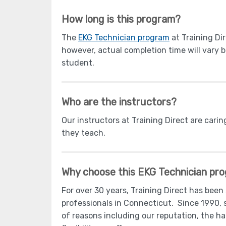
How long is this program?
The
EKG Technician program
at Training Di
however, actual completion time will vary 
student.
Who are the instructors?
Our instructors at Training Direct are carin
they teach.
Why choose this EKG Technician pr
For over 30 years, Training Direct has been
professionals in Connecticut. Since 1990, 
of reasons including our reputation, the h