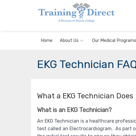
Skip
to
content
Home
About Us
Our Medical Program
EKG Technician FA
What a EKG Technician Does
What is an EKG Technician?
An EKG Technician is a healthcare professi
test called an Electrocardiogram. As part o