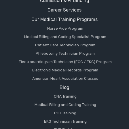
Admission & Financing
Career Services
Our Medical Training Programs
Nurse Aide Program
Medical Billing and Coding Specialist Program
Patient Care Technician Program
Phlebotomy Technician Program
Electrocardiogram Technician (ECG / EKG) Program
Electronic Medical Records Program
American Heart Association Classes
Blog
CNA Training
Medical Billing and Coding Training
PCT Training
EKG Technician Training