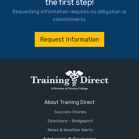
the first step!
Requesting information requires no obligation or
commitments.
Request Information
About Training Direct
Success Stories
Directions - Bridgeport
News & Weather Alerts