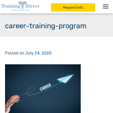
Request Info
Skip
to
career-training-program
content
Posted on
July 24, 2025