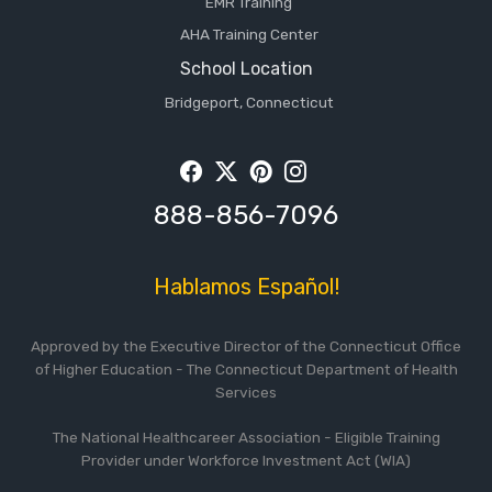
EMR Training
AHA Training Center
School Location
Bridgeport, Connecticut
Facebook
Twitter
Pintrest
Instagram
888-856-7096
Hablamos Español!
Approved by the Executive Director of the Connecticut Office
of Higher Education - The Connecticut Department of Health
Services
The National Healthcareer Association - Eligible Training
Provider under Workforce Investment Act (WIA)