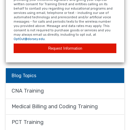
written consent for Training Direct and entities calling on its
behalf to contact you regarding our educational programs and
services using email, telephone or text - including our use of
automated technology and prerecorded and/or artificial voice
messages - for calls and periodic texts to the wireless number
you provided above. Message and data rates may apply. This
consent is not required to purchase goods or services and you
may always email us directly, including to opt out, at
OptOut@dorsey.edu
.
Request Information
Blog Topics
CNA Training
Medical Billing and Coding Training
PCT Training