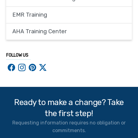
EMR Training
AHA Training Center
FOLLOW US
Ready to make a change? Take
the first step!
Requesting information requires no obligation or
commitments.