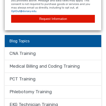
you provided above. Message and data rates may apply. This
consent is not required to purchase goods or services and you
may always email us directly, including to opt out, at
OptOut@dorsey.edu
.
Request Information
Blog Topics
CNA Training
Medical Billing and Coding Training
PCT Training
Phlebotomy Training
EKG Technician Training