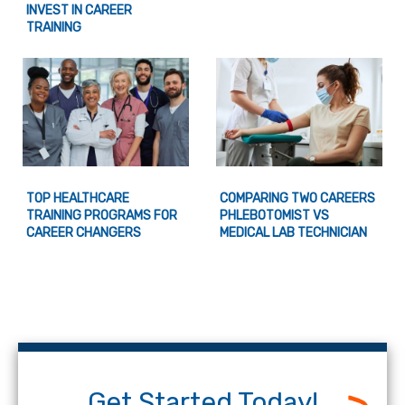
INVEST IN CAREER
TRAINING
TOP HEALTHCARE
COMPARING TWO CAREERS
TRAINING PROGRAMS FOR
PHLEBOTOMIST VS
CAREER CHANGERS
MEDICAL LAB TECHNICIAN
Get Started Today!