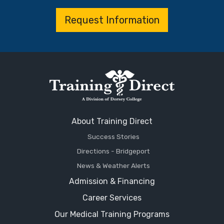
Request Information
About Training Direct
Success Stories
Directions - Bridgeport
News & Weather Alerts
Admission & Financing
Career Services
Our Medical Training Programs