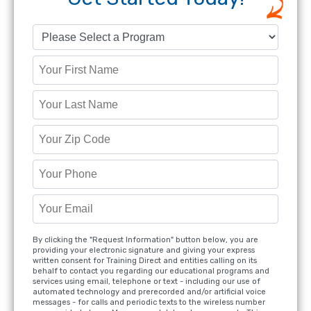
By clicking the "Request Information" button below, you are
providing your electronic signature and giving your express
written consent for Training Direct and entities calling on its
behalf to contact you regarding our educational programs and
services using email, telephone or text - including our use of
automated technology and prerecorded and/or artificial voice
messages - for calls and periodic texts to the wireless number