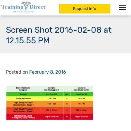
Request Info
Skip
to
Screen Shot 2016-02-08 at
content
12.15.55 PM
Posted on
February 8, 2016