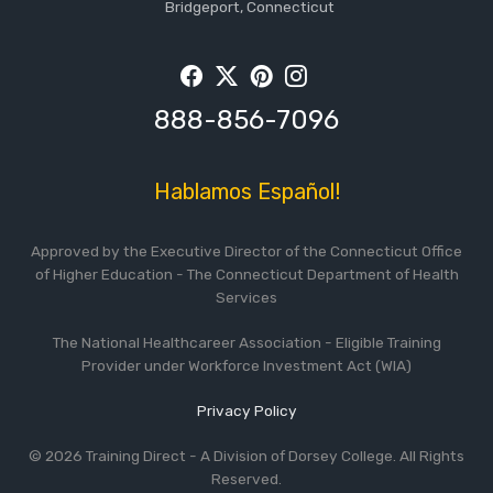
Bridgeport, Connecticut
Facebook
Twitter
Pintrest
Instagram
888-856-7096
Hablamos Español!
Approved by the Executive Director of the Connecticut Office
of Higher Education - The Connecticut Department of Health
Services
The National Healthcareer Association - Eligible Training
Provider under Workforce Investment Act (WIA)
Privacy Policy
© 2026 Training Direct - A Division of Dorsey College. All Rights
Reserved.