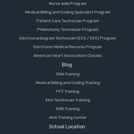
Nurse Aide Program
Medical Billing and Coding Specialist Program
Patient Care Technician Program
Phlebotomy Technician Program
Electrocardiogram Technician (ECG / EKG) Program
Electronic Medical Records Program
American Heart Association Classes
Blog
CNA Training
Medical Billing and Coding Training
PCT Training
EKG Technician Training
EMR Training
AHA Training Center
School Location