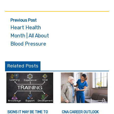
Post
Previous Post
navigation
Heart Health
Month | All About
Blood Pressure
Related Posts
SIGNS IT MAY BE TIME TO
CNA CAREER OUTLOOK