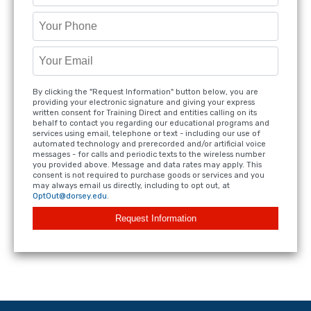
By clicking the "Request Information" button below, you are
providing your electronic signature and giving your express
written consent for Training Direct and entities calling on its
behalf to contact you regarding our educational programs and
services using email, telephone or text - including our use of
automated technology and prerecorded and/or artificial voice
messages - for calls and periodic texts to the wireless number
you provided above. Message and data rates may apply. This
consent is not required to purchase goods or services and you
may always email us directly, including to opt out, at
OptOut@dorsey.edu
.
Request Information