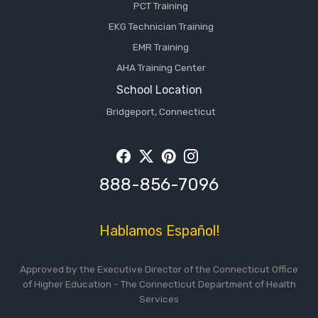
PCT Training
EKG Technician Training
EMR Training
AHA Training Center
School Location
Bridgeport, Connecticut
Facebook
Twitter
Pintrest
Instagram
888-856-7096
Hablamos Español!
Approved by the Executive Director of the Connecticut Office
of Higher Education - The Connecticut Department of Health
Services