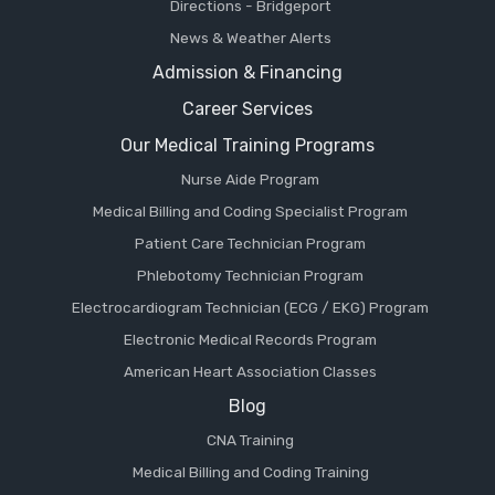
Directions - Bridgeport
News & Weather Alerts
Admission & Financing
Career Services
Our Medical Training Programs
Nurse Aide Program
Medical Billing and Coding Specialist Program
Patient Care Technician Program
Phlebotomy Technician Program
Electrocardiogram Technician (ECG / EKG) Program
Electronic Medical Records Program
American Heart Association Classes
Blog
CNA Training
Medical Billing and Coding Training