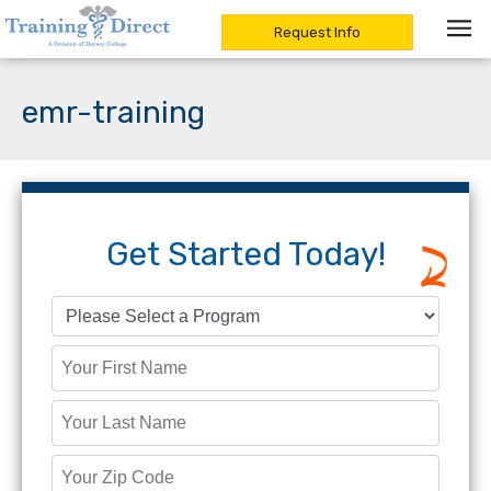
Request Info
Skip
to
emr-training
content
Get Started Today!