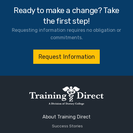
Ready to make a change? Take
the first step!
Requesting information requires no obligation or
commitments.
Request Information
About Training Direct
Success Stories