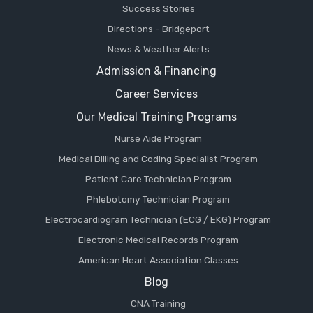
Success Stories
Directions - Bridgeport
News & Weather Alerts
Admission & Financing
Career Services
Our Medical Training Programs
Nurse Aide Program
Medical Billing and Coding Specialist Program
Patient Care Technician Program
Phlebotomy Technician Program
Electrocardiogram Technician (ECG / EKG) Program
Electronic Medical Records Program
American Heart Association Classes
Blog
CNA Training