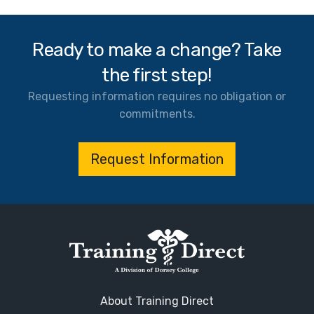
Ready to make a change? Take
the first step!
Requesting information requires no obligation or
commitments.
Request Information
About Training Direct