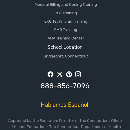
Medical Billing and Coding Training
PCT Training
EKG Technician Training
EMR Training
AHA Training Center
School Location
Bridgeport, Connecticut
Facebook
Twitter
Pintrest
Instagram
888-856-7096
Hablamos Español!
Approved by the Executive Director of the Connecticut Office
of Higher Education - The Connecticut Department of Health