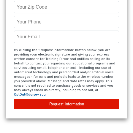
By clicking the "Request Information" button below, you are
providing your electronic signature and giving your express
written consent for Training Direct and entities calling on its
behalf to contact you regarding our educational programs and
services using email, telephone or text - including our use of
automated technology and prerecorded and/or artificial voice
messages - for calls and periodic texts to the wireless number
you provided above. Message and data rates may apply. This
consent is not required to purchase goods or services and you
may always email us directly, including to opt out, at
OptOut@dorsey.edu
.
Request Information