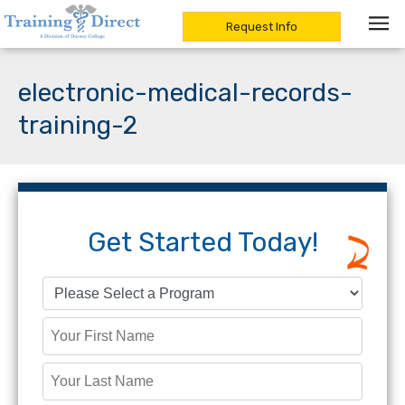
Request Info
Skip
to
electronic-medical-records-
content
training-2
Get Started Today!